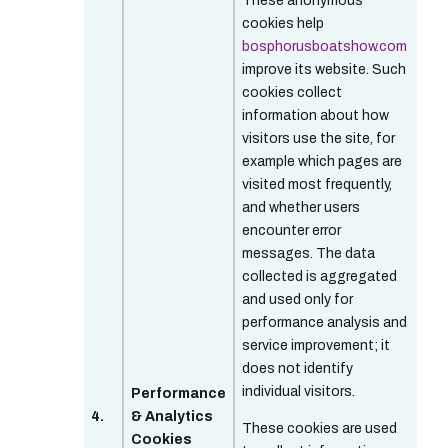
These anonymous
cookies help
bosphorusboatshow.com
improve its website. Such
cookies collect
information about how
visitors use the site, for
example which pages are
visited most frequently,
and whether users
encounter error
messages. The data
collected is aggregated
and used only for
performance analysis and
service improvement; it
does not identify
individual visitors.
Performance
4.
& Analytics
These cookies are used
Cookies