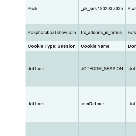
Piwik
_pk_ses.180203.a635
Piwi
Bosphoruboatshow.com
trx_addons_is_retina
Bos
Cookie Type: Session
Cookie Name
Do
Jotform
JOTFORM_SESSION
.Jot
Jotform
userReferer
.Jot