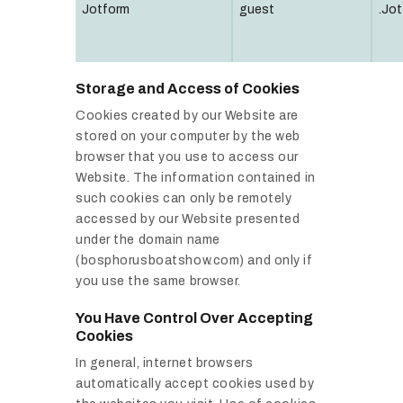
Jotform
guest
.Jot
Storage and Access of Cookies
Cookies created by our Website are
stored on your computer by the web
browser that you use to access our
Website. The information contained in
such cookies can only be remotely
accessed by our Website presented
under the domain name
(bosphorusboatshow.com) and only if
you use the same browser.
You Have Control Over Accepting
Cookies
In general, internet browsers
automatically accept cookies used by