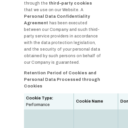
through the
third–party cookies
that we use on our Website. A
Personal Data Confidentiality
Agreement
has been executed
between our Company and such third-
party service providers in accordance
with the data protection legislation,
and the security of your personal data
obtained by such persons on behalf of
our Company is guaranteed.
Retention Period of Cookies and
Personal Data Processed through
Cookies
Cookie Type:
Cookie Name
Do
Performance