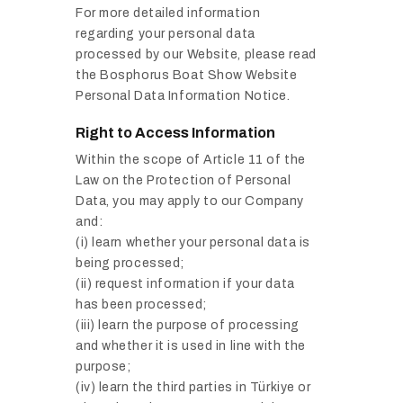
For more detailed information
regarding your personal data
processed by our Website, please read
the Bosphorus Boat Show Website
Personal Data Information Notice.
Right to Access Information
Within the scope of Article 11 of the
Law on the Protection of Personal
Data, you may apply to our Company
and:
(i) learn whether your personal data is
being processed;
(ii) request information if your data
has been processed;
(iii) learn the purpose of processing
and whether it is used in line with the
purpose;
(iv) learn the third parties in Türkiye or