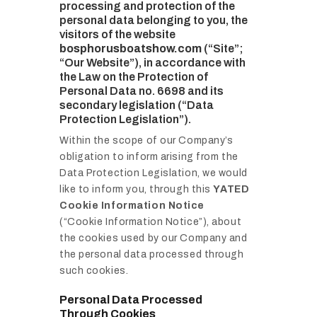
processing and protection of the
personal data belonging to you, the
visitors of the website
bosphorusboatshow.com
(“Site”;
“Our Website”), in accordance with
the Law on the Protection of
Personal Data no. 6698 and its
secondary legislation (“Data
Protection Legislation”).
Within the scope of our Company’s
obligation to inform arising from the
Data Protection Legislation, we would
like to inform you, through this
YATED
Cookie Information Notice
(“Cookie Information Notice”), about
the cookies used by our Company and
the personal data processed through
such cookies.
Personal Data Processed
Through Cookies