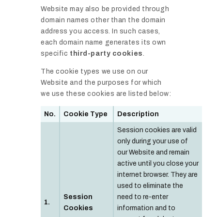
Website may also be provided through
domain names other than the domain
address you access. In such cases,
each domain name generates its own
specific
third-party cookies
.
The cookie types we use on our
Website and the purposes for which
we use these cookies are listed below:
No.
Cookie Type
Description
Session cookies are valid
only during your use of
our Website and remain
active until you close your
internet browser. They are
used to eliminate the
Session
need to re-enter
1.
Cookies
information and to