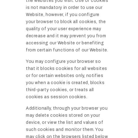
the websites you visit. Use of cookies
is not mandatory in order to use our
Website, however, if you configure
your browser to block all cookies, the
quality of your user experience may
decrease and it may prevent you from
accessing our Website or benefiting
from certain functions of our Website.
You may configure your browser so
that it blocks cookies for all websites
or for certain websites only, notifies
you when a cookie is created, blocks
third-party cookies, or treats all
cookies as session cookies.
Additionally, through your browser you
may delete cookies stored on your
device, or view the list and values of
such cookies and monitor them. You
may click on the browsers listed below