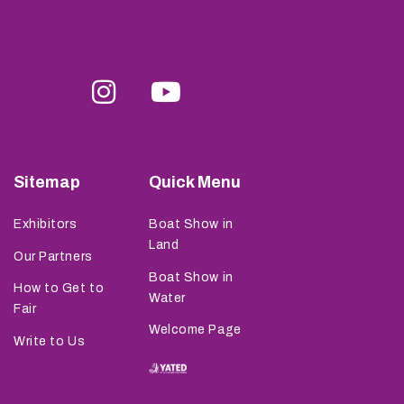
Sitemap
Quick Menu
Exhibitors
Boat Show in
Land
Our Partners
Boat Show in
How to Get to
Water
Fair
Welcome Page
Write to Us