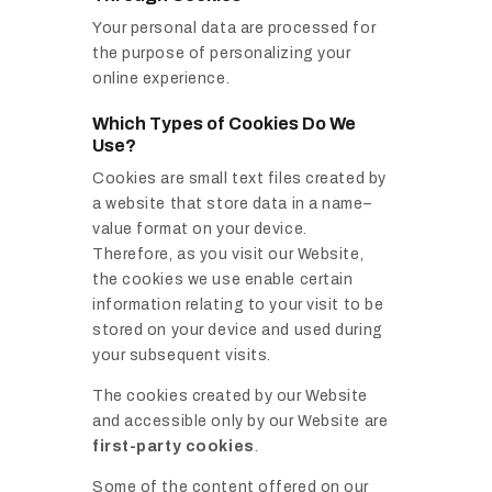
Your personal data are processed for
the purpose of personalizing your
online experience.
Which Types of Cookies Do We
Use?
Cookies are small text files created by
a website that store data in a name–
value format on your device.
Therefore, as you visit our Website,
the cookies we use enable certain
information relating to your visit to be
stored on your device and used during
your subsequent visits.
The cookies created by our Website
and accessible only by our Website are
first-party cookies
.
Some of the content offered on our