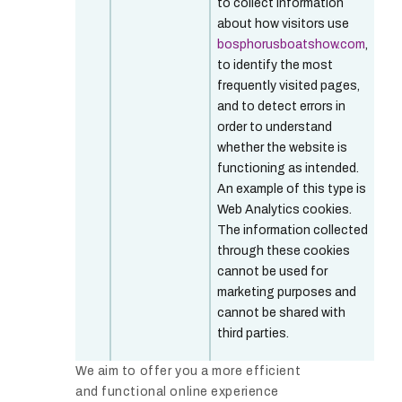
to collect information
about how visitors use
bosphorusboatshow.com
,
to identify the most
frequently visited pages,
and to detect errors in
order to understand
whether the website is
functioning as intended.
An example of this type is
Web Analytics cookies.
The information collected
through these cookies
cannot be used for
marketing purposes and
cannot be shared with
third parties.
We aim to offer you a more efficient
and functional online experience