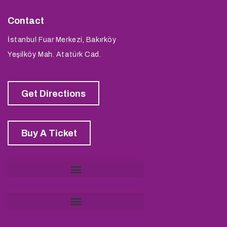
Contact
İstanbul Fuar Merkezi, Bakırköy
Yeşilköy Mah. Atatürk Cad.
Get Directions
Buy A Ticket
KVKK Application and Information Request Form