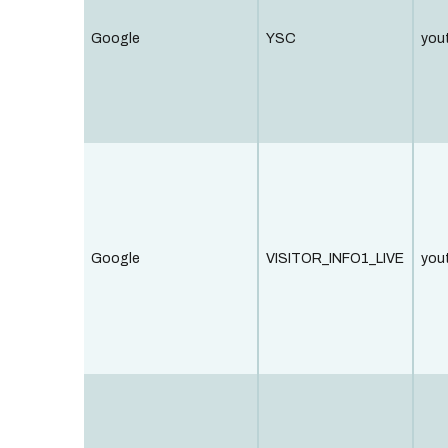
Google
YSC
you
Google
VISITOR_INFO1_LIVE
you