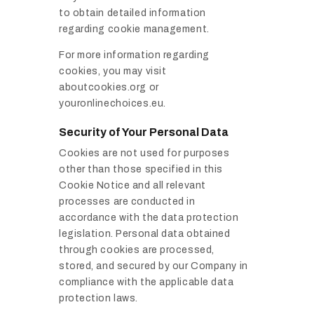
to obtain detailed information
regarding cookie management.
For more information regarding
cookies, you may visit
aboutcookies.org or
youronlinechoices.eu.
Security of Your Personal Data
Cookies are not used for purposes
other than those specified in this
Cookie Notice and all relevant
processes are conducted in
accordance with the data protection
legislation. Personal data obtained
through cookies are processed,
stored, and secured by our Company in
compliance with the applicable data
protection laws.