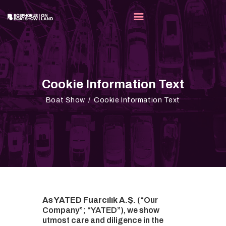
FAIR
Cookie Information Text
EXHIB
Boat Show
Cookie Information Text
MEDIA
OUR P
CONTA
EN
As YATED Fuarcılık A.Ş.
(“Our
Company”; “YATED”), we show
utmost care and diligence in the