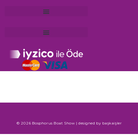
KVKK Application and Information Request Form
© 2026 Bosphorus Boat Show | designed by
başkaişler