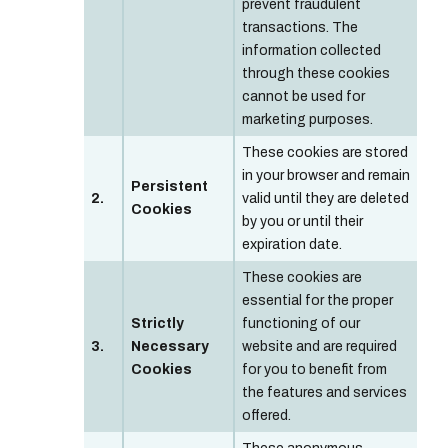
prevent fraudulent
transactions. The
information collected
through these cookies
cannot be used for
marketing purposes.
These cookies are stored
in your browser and remain
Persistent
2.
valid until they are deleted
Cookies
by you or until their
expiration date.
These cookies are
essential for the proper
Strictly
functioning of our
3.
Necessary
website and are required
Cookies
for you to benefit from
the features and services
offered.