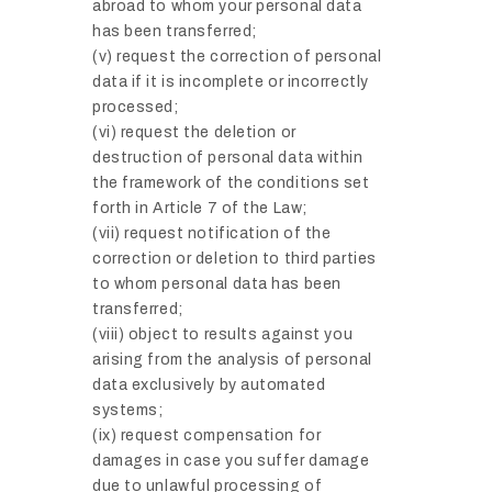
abroad to whom your personal data
has been transferred;
(v) request the correction of personal
data if it is incomplete or incorrectly
processed;
(vi) request the deletion or
destruction of personal data within
the framework of the conditions set
forth in Article 7 of the Law;
(vii) request notification of the
correction or deletion to third parties
to whom personal data has been
transferred;
(viii) object to results against you
arising from the analysis of personal
data exclusively by automated
systems;
(ix) request compensation for
damages in case you suffer damage
due to unlawful processing of