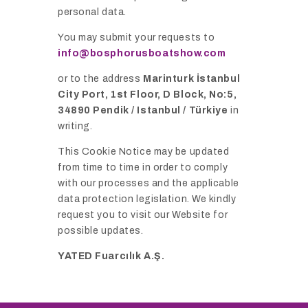
personal data.
You may submit your requests to
info@bosphorusboatshow.com
or to the address
Marinturk İstanbul
City Port, 1st Floor, D Block, No:5,
34890 Pendik / Istanbul / Türkiye
in
writing.
This Cookie Notice may be updated
from time to time in order to comply
with our processes and the applicable
data protection legislation. We kindly
request you to visit our Website for
possible updates.
YATED Fuarcılık A.Ş.