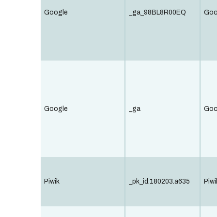
Google
_ga_98BL8R00EQ
Goo
Google
_ga
Goo
Piwik
_pk_id.180203.a635
Piwi