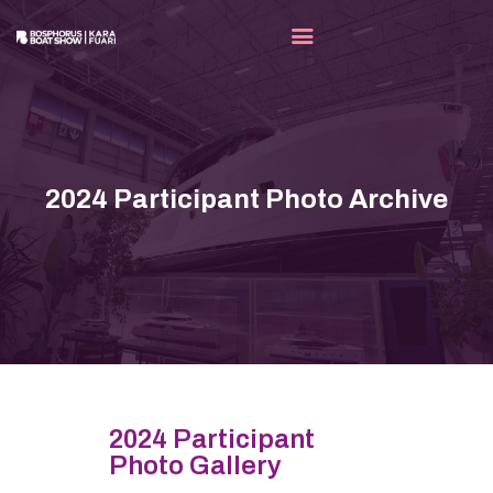
FAIR
EXHIBITORS
2024 Participant Photo Archive
MEDIA
OUR PARTNERS
CONTACT
EN
2024 Participant
Photo Gallery